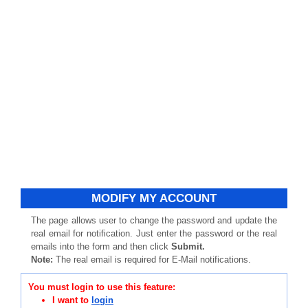
MODIFY MY ACCOUNT
The page allows user to change the password and update the
real email for notification. Just enter the password or the real
emails into the form and then click
Submit.
Note:
The real email is required for E-Mail notifications.
You must login to use this feature:
I want to
login