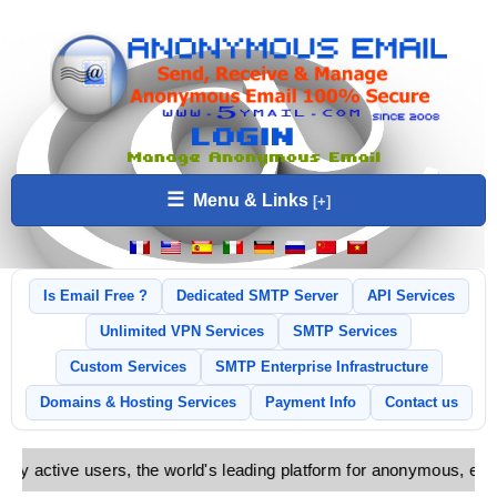
☰
Menu & Links
Is Email Free ?
Dedicated SMTP Server
API Services
Unlimited VPN Services
SMTP Services
Custom Services
SMTP Enterprise Infrastructure
Domains & Hosting Services
Payment Info
Contact us
aily active users, the world's leading platform for anonymous, e