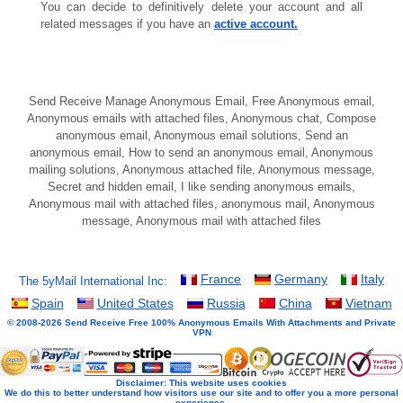
You can decide to definitively delete your account and all
related messages if you have an
active account.
Send Receive Manage Anonymous Email, Free Anonymous email,
Anonymous emails with attached files, Anonymous chat, Compose
anonymous email, Anonymous email solutions, Send an
anonymous email, How to send an anonymous email, Anonymous
mailing solutions, Anonymous attached file, Anonymous message,
Secret and hidden email, I like sending anonymous emails,
Anonymous mail with attached files, anonymous mail, Anonymous
message, Anonymous mail with attached files
France
Germany
Italy
The 5yMail International Inc:
Spain
United States
Russia
China
Vietnam
© 2008-2026 Send Receive Free 100% Anonymous Emails With Attachments and Private
VPN
Disclaimer: This website uses cookies
We do this to better understand how visitors use our site and to offer you a more personal
experience.