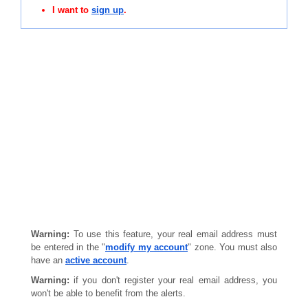
I want to
sign up
.
Warning:
To use this feature, your real email address must
be entered in the "
modify my account
" zone. You must also
have an
active account
.
Warning:
if you don't register your real email address, you
won't be able to benefit from the alerts.